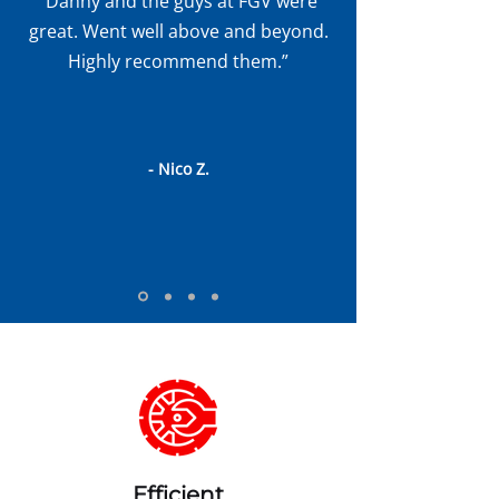
“Danny and the guys at FGV were
great. Went well above and beyond.
Highly recommend them.”
- Nico Z.
Efficient