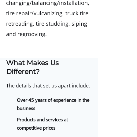
changing/balancing/installation,
tire repair/vulcanizing, truck tire
retreading, tire studding, siping
and regrooving.
What Makes Us
Different?
The details that set us apart include:
Over 45 years of experience in the
business
Products and services at
competitive prices