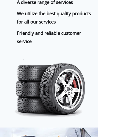
A diverse range of services
We utilize the best quality products
for all our services
Friendly and reliable customer
service