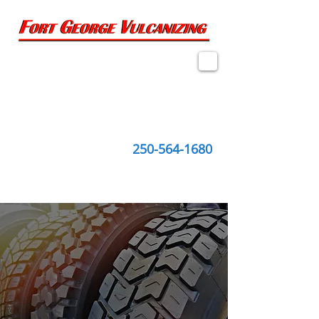
2274 Queensway, Suite 1
Prince George, BC
V2L 1M6
250-564-1680