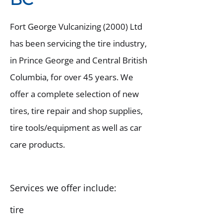
Fort George Vulcanizing (2000) Ltd
has been servicing the tire industry,
in Prince George and Central British
Columbia, for over 45 years. We
offer a complete selection of new
tires, tire repair and shop supplies,
tire tools/equipment as well as car
care products.
Services we offer include:
tire