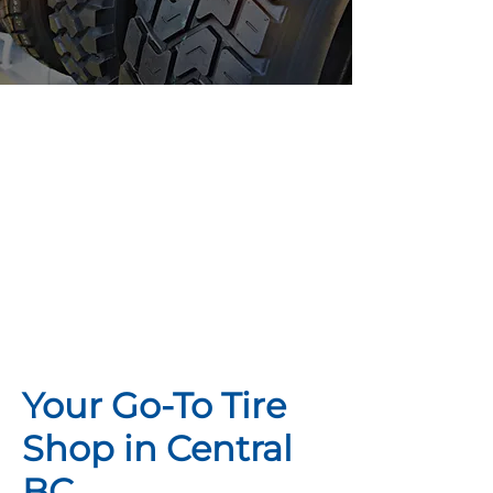
Looking For
Tires? We Can
Help.
Your Go-To Tire
Shop in Central
BC