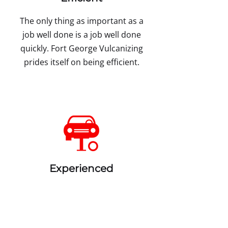
The only thing as important as a
job well done is a job well done
quickly. Fort George Vulcanizing
prides itself on being efficient.
Experienced
As the saying goes practice
makes perfect. With our years of
experience, you can bet on us to