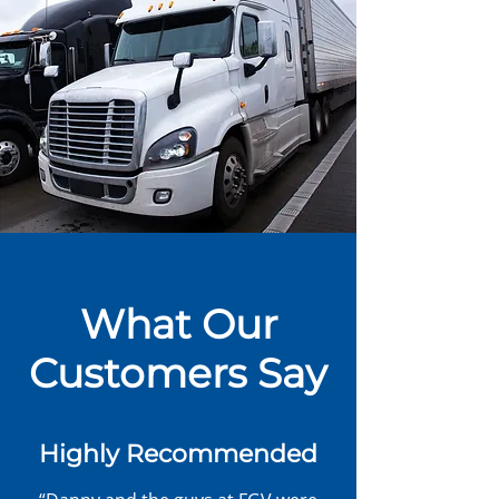
What Our
Customers Say
Highly Recommended