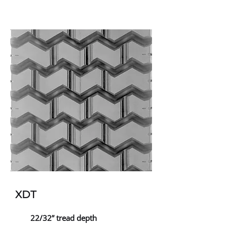
XDT
22/32” tread depth