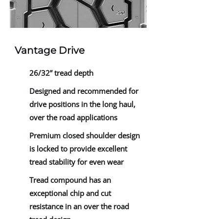
Vantage Drive
26/32” tread depth
Designed and recommended for
drive positions in the long haul,
over the road applications
Premium closed shoulder design
is locked to provide excellent
tread stability for even wear
Tread compound has an
exceptional chip and cut
resistance in an over the road