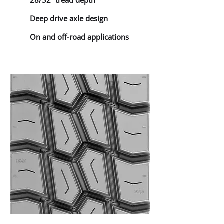
28/32” tread depth
Deep drive axle design
On and off-road applications