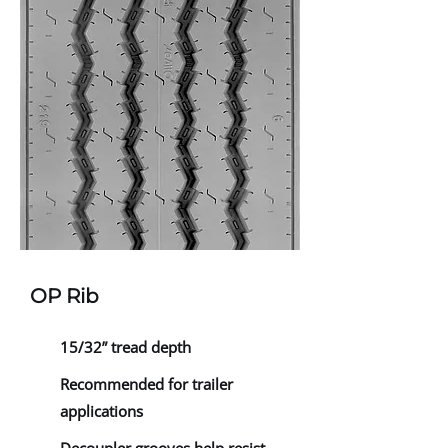
OP Rib
15/32” tread depth
Recommended for trailer
applications