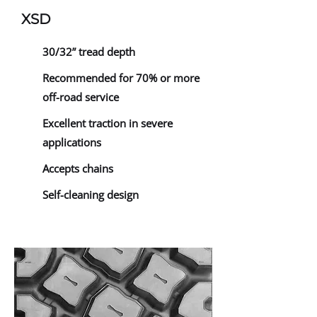
XSD
30/32” tread depth
Recommended for 70% or more
off-road service
Excellent traction in severe
applications
Accepts chains
Self-cleaning design