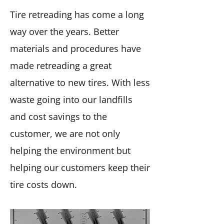
Tire retreading has come a long
way over the years. Better
materials and procedures have
made retreading a great
alternative to new tires. With less
waste going into our landfills
and cost savings to the
customer, we are not only
helping the environment but
helping our customers keep their
tire costs down.