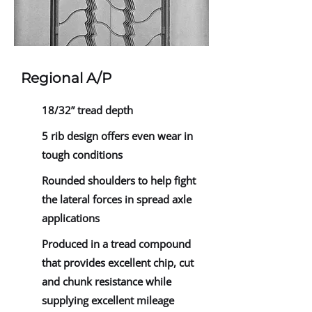
Regional A/P
18/32” tread depth
5 rib design offers even wear in
tough conditions
Rounded shoulders to help fight
the lateral forces in spread axle
applications
Produced in a tread compound
that provides excellent chip, cut
and chunk resistance while
supplying excellent mileage