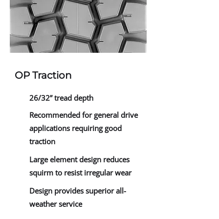
OP Traction
26/32” tread depth
Recommended for general drive
applications requiring good
traction
Large element design reduces
squirm to resist irregular wear
Design provides superior all-
weather service