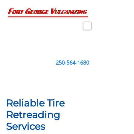
2274 Queensway, Suite 1
Prince George, BC
V2L 1M6
250-564-1680
Reliable Tire
Retreading
Services