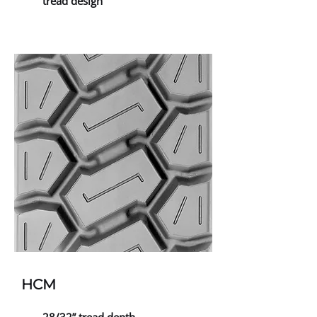
tread design
HCM