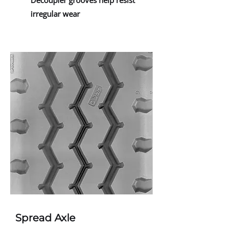
Decoupler grooves help resist
irregular wear
Spread Axle