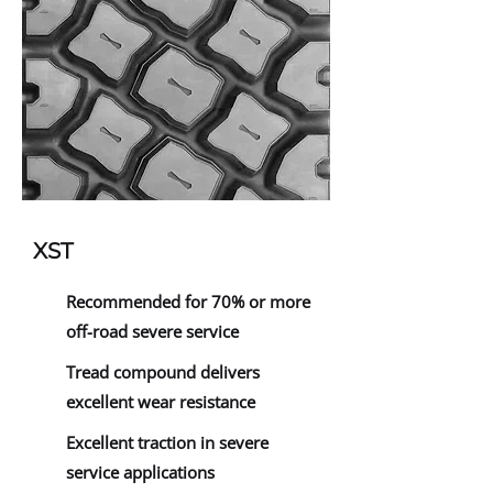
XST
Recommended for 70% or more
off-road severe service
Tread compound delivers
excellent wear resistance
Excellent traction in severe
service applications