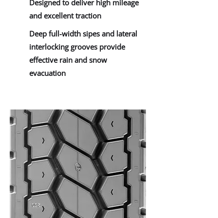
Designed to deliver high mileage
and excellent traction
Deep full-width sipes and lateral
interlocking grooves provide
effective rain and snow
evacuation