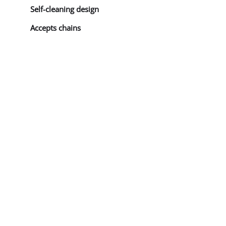
Self-cleaning design
Accepts chains