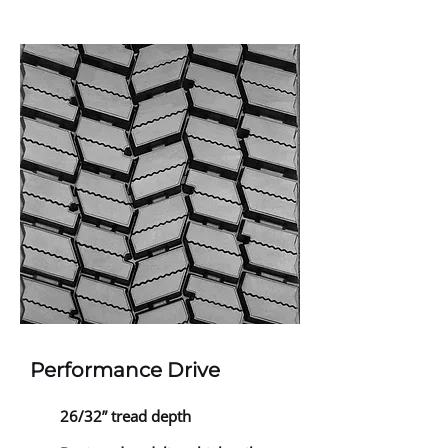
Performance Drive
26/32” tread depth