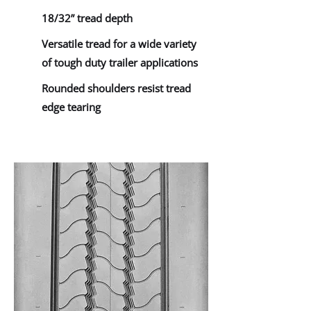
18/32” tread depth
Versatile tread for a wide variety
of tough duty trailer applications
Rounded shoulders resist tread
edge tearing