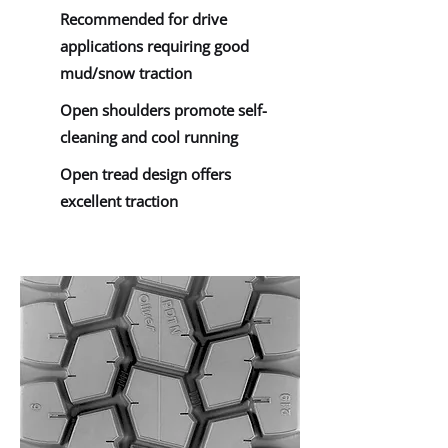
Recommended for drive
applications requiring good
mud/snow traction
Open shoulders promote self-
cleaning and cool running
Open tread design offers
excellent traction